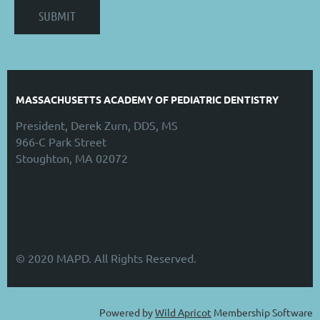
MASSACHUSETTS ACADEMY OF PEDIATRIC DENTISTRY
President, Derek Zurn, DDS, MS
966-C Park Street
Stoughton, MA 02072
© 2020 MAPD. All Rights Reserved.
Powered by
Wild Apricot
Membership Software