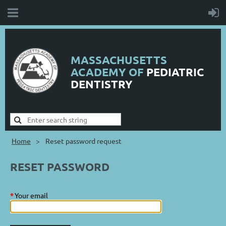
MASSACHUSETTS
ACADEMY OF
PEDIATRIC
DENTISTRY
Home
Reset password request
RESET PASSWORD
*
Your email